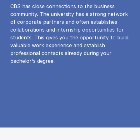
CBS has close connections to the business
community. The university has a strong network
of corporate partners and often establishes
collaborations and internship opportunities for
students. This gives you the opportunity to build
valuable work experience and establish
professional contacts already during your
bachelor's degree.