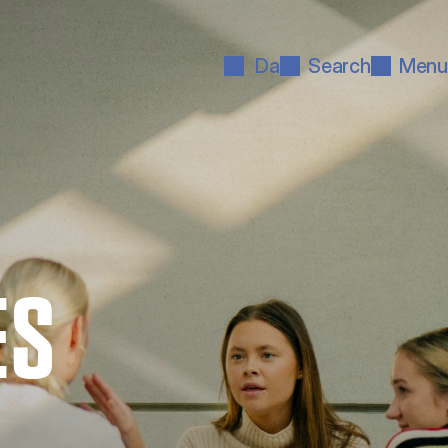
Da
Search
Menu
ES