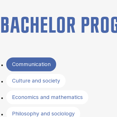
BACHELOR PR
Filter by topics
Communication
Culture and society
Economics and mathematics
Philosophy and sociology