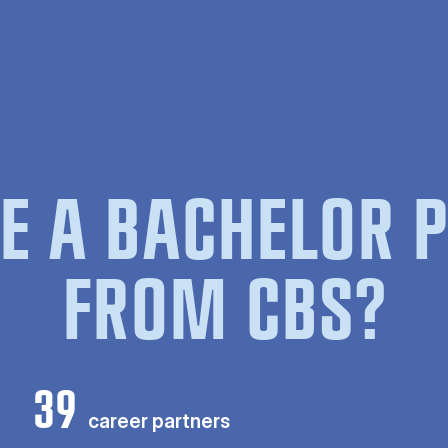
E A BACHELOR
FROM CBS?
39
career partners