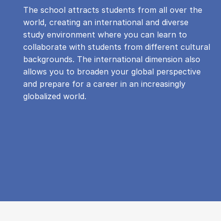
The school attracts students from all over the
world, creating an international and diverse
study environment where you can learn to
collaborate with students from different cultural
backgrounds. The international dimension also
allows you to broaden your global perspective
and prepare for a career in an increasingly
globalized world.