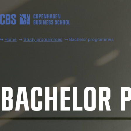
Skip to main content
Home
Study programmes
Bachelor programmes
BACH­EL­OR