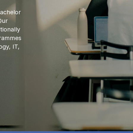
bachelor
Our
ionally
ogrammes
ogy, IT,