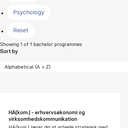
Psychology
Reset
Showing 1 of 1 bachelor programmes
Sort by
HA(kom.) - erhvervs­økonomi og
virksomheds­kommunikation
HA(kom.) lærer dig at arbejde strategisk med