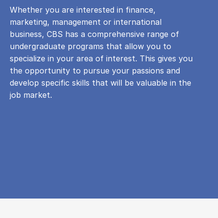
Whether you are interested in finance,
marketing, management or international
business, CBS has a comprehensive range of
undergraduate programs that allow you to
specialize in your area of ​​interest. This gives you
the opportunity to pursue your passions and
develop specific skills that will be valuable in the
job market.