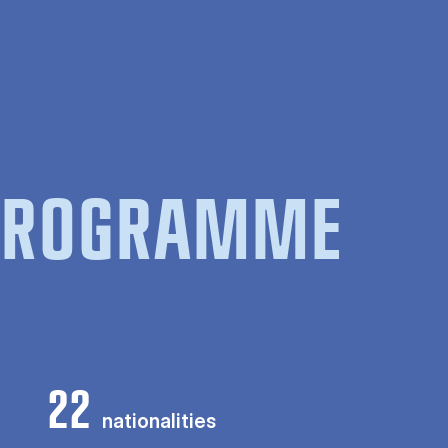
 PROGRAMME
22
nationalities