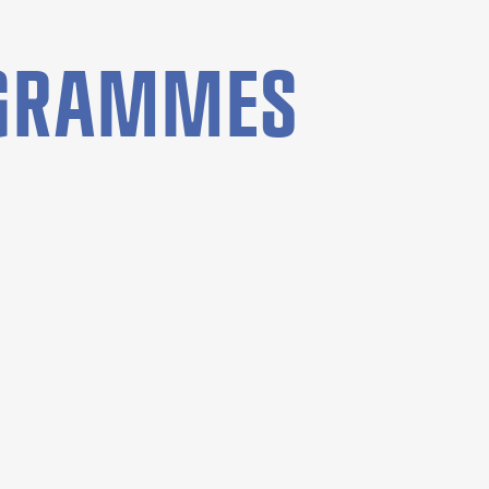
OGRAMMES