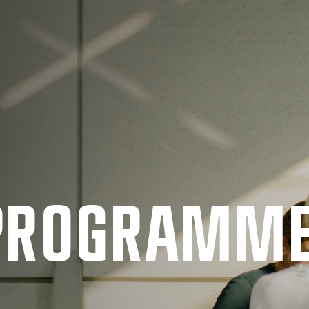
 PRO­GRAMM