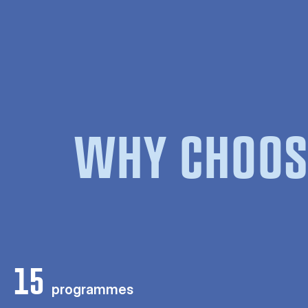
WHY CHOOS
15
programmes