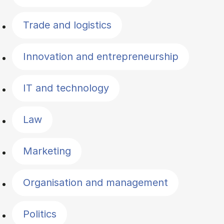
Trade and logistics
Innovation and entrepreneurship
IT and technology
Law
Marketing
Organisation and management
Politics