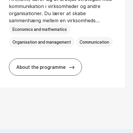
kommunikation i virksomheder og andre
organisationer. Du lærer at skabe
sammenhæng mellem en virksomheds…
Economics and mathematics
Organisation and management
Communication
About the programme
HA(kom.) - erhvervs­økonomi og virkso