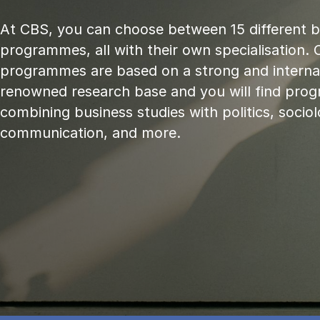
At CBS, you can choose between 15 different 
programmes, all with their own specialisation. 
programmes are based on a strong and internat
renowned research base and you will find pr
combining business studies with politics, sociol
communication, and more.