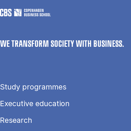
WE TRANSFORM SOCIETY WITH BUSINESS.
Study programmes
Executive education
Research