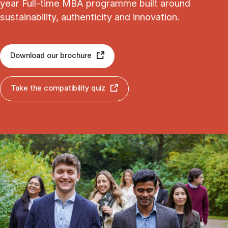
year Full-time MBA programme built around
sustainability, authenticity and innovation.
Download our brochure
Take the compatibility quiz