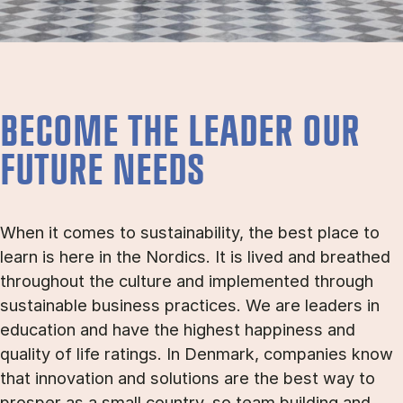
BECOME THE LEADER OUR
FUTURE NEEDS
When it comes to sustainability, the best place to
learn is here in the Nordics. It is lived and breathed
throughout the culture and implemented through
sustainable business practices. We are leaders in
education and have the highest happiness and
quality of life ratings. In Denmark, companies know
that innovation and solutions are the best way to
prosper as a small country, so team building and