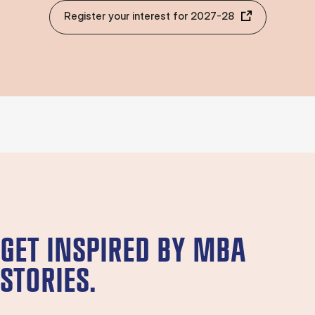
Register your interest for 2027-28
GET INSPIRED BY MBA
STORIES.