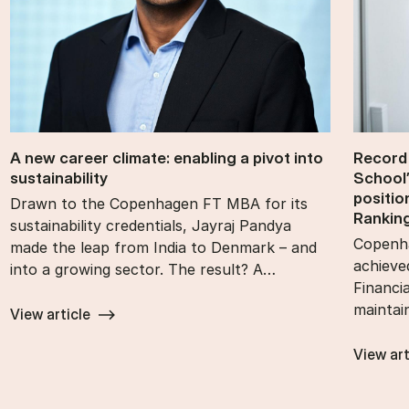
A new ca­reer cli­mate: en­abling a pivot into
Re­cord
sustain­ability
School’
po­s­i­t
Drawn to the Copenhagen FT MBA for its
Rank­in
sustainability credentials, Jayraj Pandya
Copenha
made the leap from India to Denmark – and
achieve
into a growing sector. The result? A…
Financi
maintai
View article
View art