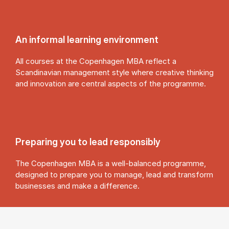
An in­form­al learn­ing en­vir­on­ment
All courses at the Copenhagen MBA reflect a
Scandinavian management style where creative thinking
and innovation are central aspects of the programme.
Pre­par­ing you to lead re­spons­ibly
The Copenhagen MBA is a well-balanced programme,
designed to prepare you to manage, lead and transform
businesses and make a difference.