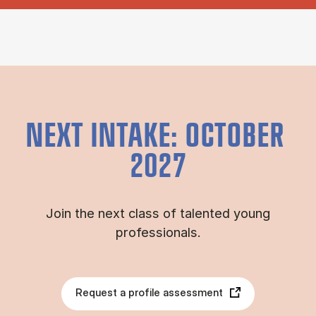
NEXT INTAKE: OCTOBER
2027
Join the next class of talented young
professionals.
Request a profile assessment