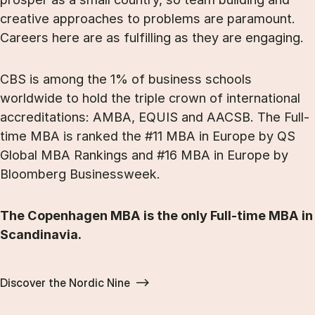
creative approaches to problems are paramount.
Careers here are as fulfilling as they are engaging.
CBS is among the 1% of business schools
worldwide to hold the triple crown of international
accreditations: AMBA, EQUIS and AACSB. The Full-
time MBA is ranked the #11 MBA in Europe by QS
Global MBA Rankings and #16 MBA in Europe by
Bloomberg Businessweek.
The Copenhagen MBA is the only Full-time MBA in
Scandinavia.
Discover the Nordic Nine