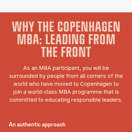
WHY THE COPENHAGEN
MBA: LEADING FROM
THE FRONT
As an MBA participant, you will be
surrounded by people from all corners of the
world who have moved to Copenhagen to
join a world-class MBA programme that is
committed to educating responsible leaders.
An authentic approach