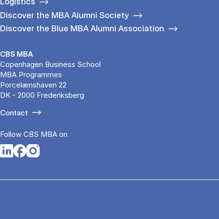
Logistics
Discover the MBA Alumni Society
Discover the Blue MBA Alumni Association
CBS MBA
Copenhagen Business School
MBA Programmes
Porcelænshaven 22
DK - 2000 Frederiksberg
Contact
Follow CBS MBA on
Opens in a new tab
Opens in a new tab
Opens in a new tab