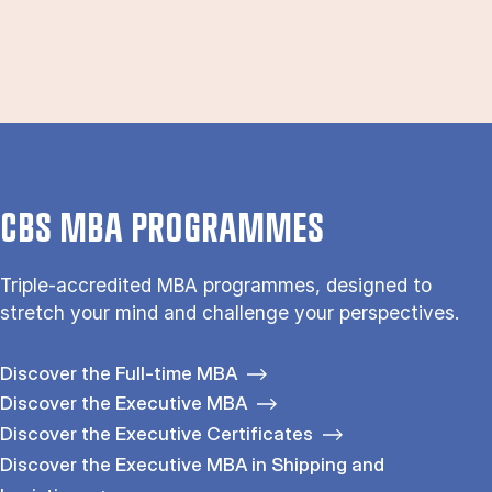
CBS MBA PROGRAMMES
Triple-accredited MBA programmes, designed to
stretch your mind and challenge your perspectives.
Discover the Full-time MBA
Discover the Executive MBA
Discover the Executive Certificates
Discover the Executive MBA in Shipping and