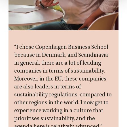
“I chose Copenhagen Business School
because in Denmark, and Scandinavia
in general, there are a lot of leading
companies in terms of sustainability.
Moreover, in the EU, these companies
are also leaders in terms of
sustainability regulations, compared to
other regions in the world. I now get to
experience working in a culture that
prioritises sustainability, and the
agenda here is relatively advanced.”