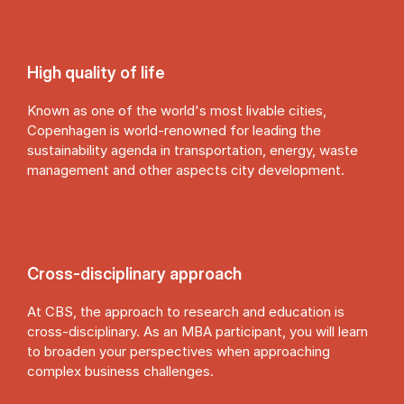
High quality of life
Known as one of the world's most livable cities,
Copenhagen is world-renowned for leading the
sustainability agenda in transportation, energy, waste
management and other aspects city development.
Cross-dis­cip­lin­ary ap­proach
At CBS, the approach to research and education is
cross-disciplinary. As an MBA participant, you will learn
to broaden your perspectives when approaching
complex business challenges.