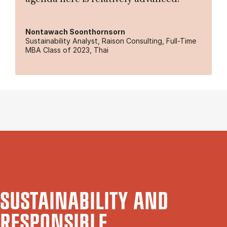
Nontawach Soonthornsorn
Sustainability Analyst, Raison Consulting, Full-Time
MBA Class of 2023, Thai
SUSTAINABILITY AND
RESPONSIBLE