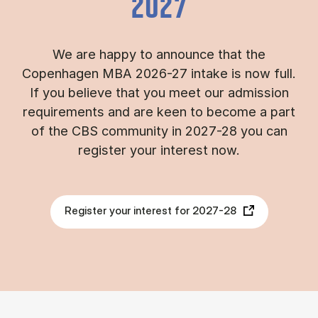
2027
We are happy to announce that the
Copenhagen MBA 2026-27 intake is now full.
If you believe that you meet our admission
requirements and are keen to become a part
of the CBS community in 2027-28 you can
register your interest now.
Register your interest for 2027-28