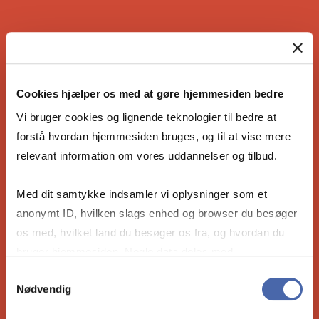
IS THE COPENHAGEN MBA RIGHT
FOR YOU?
Cookies hjælper os med at gøre hjemmesiden bedre
Vi bruger cookies og lignende teknologier til bedre at
forstå hvordan hjemmesiden bruges, og til at vise mere
relevant information om vores uddannelser og tilbud.
Are you ready to become the leader our
future needs? Take the 4-minute compatibility
Med dit samtykke indsamler vi oplysninger som et
quiz to see if our Full-time MBA is right for
anonymt ID, hvilken slags enhed og browser du besøger
you.
os med, hvilket land du besøger os fra, og hvordan du
bruger hjemmesiden. Nogle data deles med
tredjepartsværktøjer, som vi bruger til statistik og
Take the compatibility quiz
Samtykkevalg
Nødvendig
markedsføring. Du bestemmer selv - og kan altid trække
dit samtykke tilbage via knappen nederst til højre.