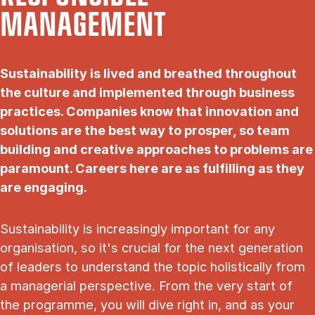
MANAGEMENT
Sustainability is lived and breathed throughout
the culture and implemented through business
practices. Companies know that innovation and
solutions are the best way to prosper, so team
building and creative approaches to problems are
paramount. Careers here are as fulfilling as they
are engaging.
Sustainability is increasingly important for any
organisation, so it's crucial for the next generation
of leaders to understand the topic holistically from
a managerial perspective. From the very start of
the programme, you will dive right in, and as your