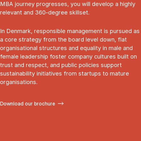
MBA journey progresses, you will develop a highly
relevant and 360-degree skillset.
In Denmark, responsible management is pursued as
a core strategy from the board level down, flat
organisational structures and equality in male and
female leadership foster company cultures built on
trust and respect, and public policies support
sustainability initiatives from startups to mature
organisations.
Download our brochure