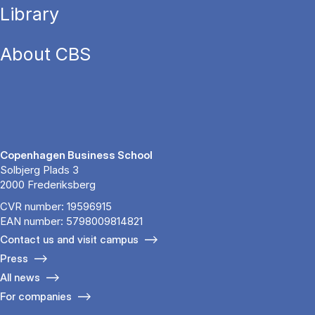
Library
About CBS
Copenhagen Business School
Solbjerg Plads 3
2000 Frederiksberg
CVR number: 19596915
EAN number: 5798009814821
Contact us and visit campus
Press
All news
For companies