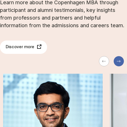
Learn more about the Copenhagen MBA through
participant and alumni testimonials, key insights
from professors and partners and helpful
information from the admissions and careers team.
Discover more