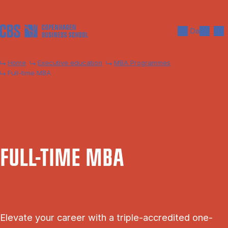
Skip to main content
Search
Men
Da
Home
Executive education
MBA Programmes
Full-time MBA
FULL-TIME MBA
Elevate your career with a triple-accredited one-