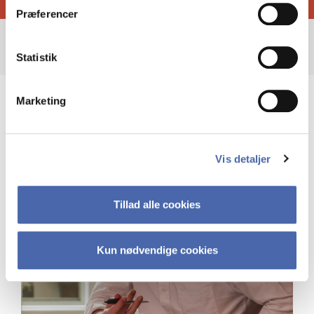
Præferencer
Statistik
Marketing
Vis detaljer
Tillad alle cookies
Kun nødvendige cookies