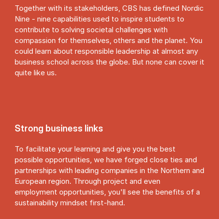
Together with its stakeholders, CBS has defined Nordic
Nine - nine capabilities used to inspire students to
contribute to solving societal challenges with
compassion for themselves, others and the planet. You
could learn about responsible leadership at almost any
business school across the globe. But none can cover it
quite like us.
Strong business links
To facilitate your learning and give you the best
possible opportunities, we have forged close ties and
partnerships with leading companies in the Northern and
European region. Through project and even
employment opportunities, you'll see the benefits of a
sustainability mindset first-hand.