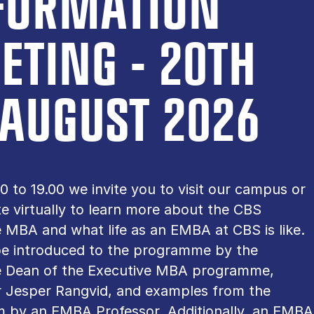
FORMATION
ETING - 20TH
 AUGUST 2026
0 to 19.00 we invite you to visit our campus or
te virtually to learn more about the CBS
 MBA and what life as an EMBA at CBS is like.
 be introduced to the programme by the
e Dean of the Executive MBA programme,
r Jesper Rangvid, and examples from the
m by an EMBA Professor. Additionally, an EMBA