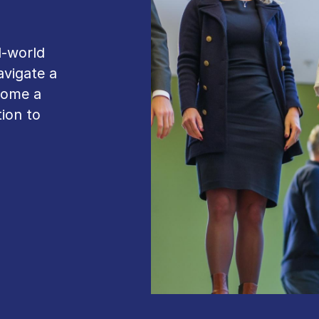
l-world
avigate a
come a
ion to