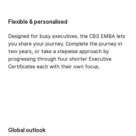
Flexible & personalised
Designed for busy executives. the CBS EMBA lets
you share your journey. Complete the journey in
two years, or take a stepwise approach by
progressing through four shorter Executive
Certificates each with their own focus.
Global outlook