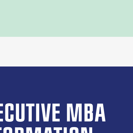
ECUTIVE MBA