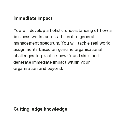
Immediate impact
You will develop a holistic understanding of how a
business works across the entire general
management spectrum. You will tackle real world
assignments based on genuine organisational
challenges to practice new-found skills and
generate immediate impact within your
organisation and beyond.
Cutting-edge knowledge