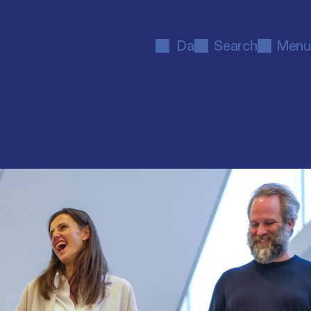
Da
Search
Menu