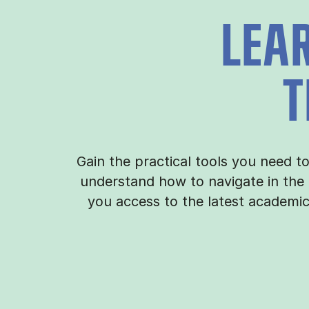
LEA
T
Gain the practical tools you need t
understand how to navigate in the
you access to the latest academi