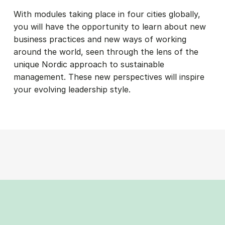
With modules taking place in four cities globally,
you will have the opportunity to learn about new
business practices and new ways of working
around the world, seen through the lens of the
unique Nordic approach to sustainable
management. These new perspectives will inspire
your evolving leadership style.