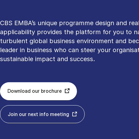
CBS EMBA’s unique programme design and rea
applicability provides the platform for you to n
turbulent global business environment and be
leader in business who can steer your organisat
sustainable impact and success.
Download our brochure
Join our next info meeting