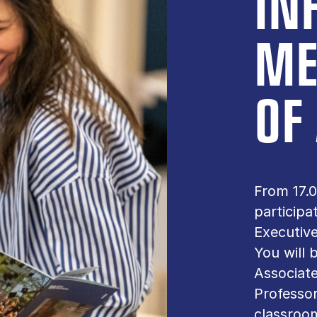
IN
ME
OF
From 17.0
participa
Executive
You will
Associat
Professo
classroo