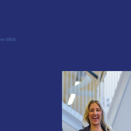
ive MBA