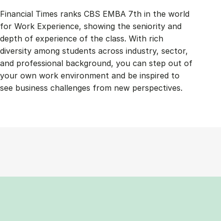
Financial Times ranks CBS EMBA 7th in the world
for Work Experience, showing the seniority and
depth of experience of the class. With rich
diversity among students across industry, sector,
and professional background, you can step out of
your own work environment and be inspired to
see business challenges from new perspectives.