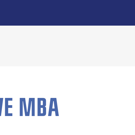
VE MBA