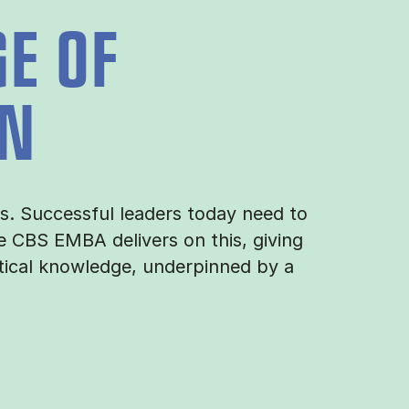
E OF
ON
es. Successful leaders today need to
 CBS EMBA delivers on this, giving
tical knowledge, underpinned by a