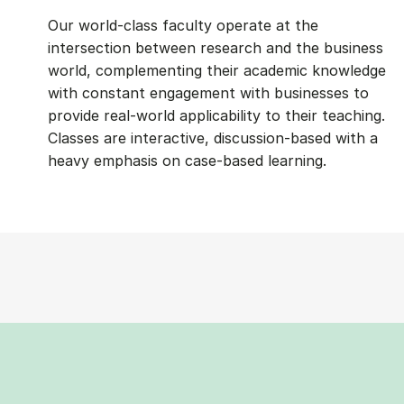
Our world-class faculty operate at the
intersection between research and the business
world, complementing their academic knowledge
with constant engagement with businesses to
provide real-world applicability to their teaching.
Classes are interactive, discussion-based with a
heavy emphasis on case-based learning.