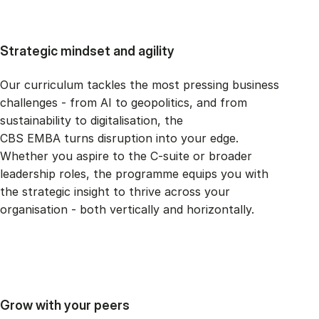
Strategic mindset and agility
Our curriculum tackles the most pressing business
challenges - from AI to geopolitics, and from
sustainability to digitalisation, the
CBS EMBA turns disruption into your edge.
Whether you aspire to the C-suite or broader
leadership roles, the programme equips you with
the strategic insight to thrive across your
organisation - both vertically and horizontally.
Grow with your peers