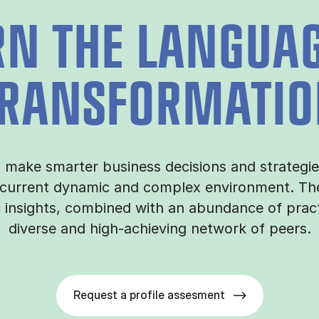
RN THE LANGUAG
RANSFORMATI
o make smarter business decisions and strategi
 current dynamic and complex environment. The
c insights, combined with an abundance of prac
diverse and high-achieving network of peers.
Request a profile assesment