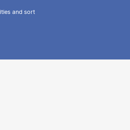
ties and sort