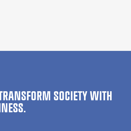
TRANSFORM SOCIETY WITH
INESS.