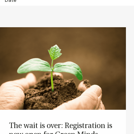
The wait is over: Re­gis­tra­tion is