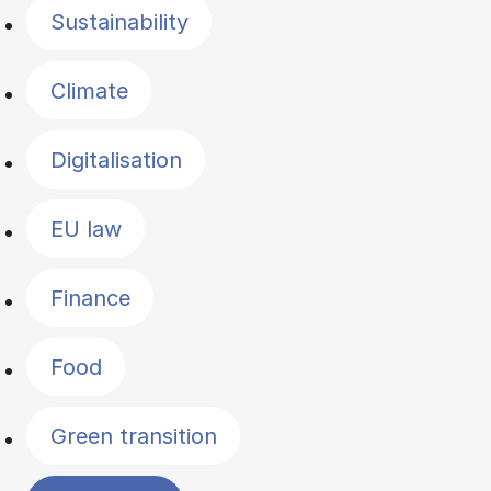
Sustainability
Climate
Digitalisation
EU law
Finance
Food
Green transition