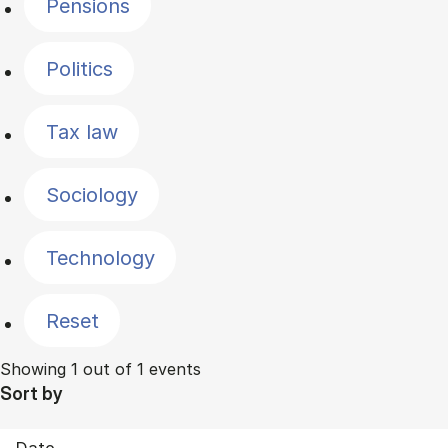
Pensions
Politics
Tax law
Sociology
Technology
Reset
Showing 1 out of 1 events
Sort by