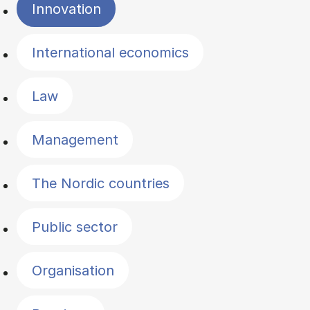
Innovation
International economics
Law
Management
The Nordic countries
Public sector
Organisation