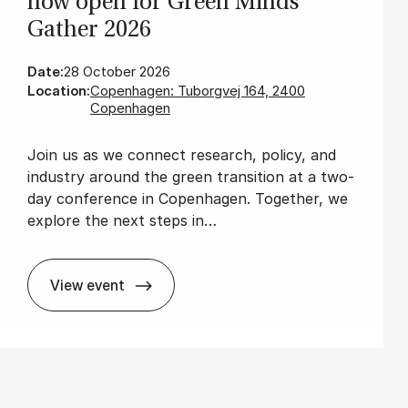
now open for Green Minds
Gath­er 2026
Date:
28 October 2026
Location:
Copenhagen: Tuborgvej 164, 2400
Copenhagen
Join us as we connect research, policy, and
industry around the green transition at a two-
day conference in Copenhagen. Together, we
explore the next steps in…
View event
The wait is over: Re­gis­tra­tion is now open 