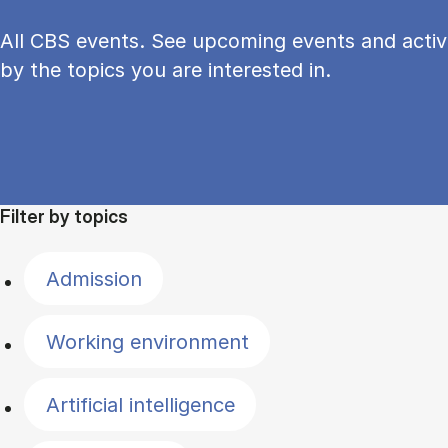
All CBS events. See upcoming events and activi
by the topics you are interested in.
Filter by topics
Admission
Working environment
Artificial intelligence