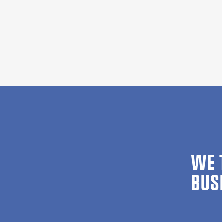
WE 
BUS