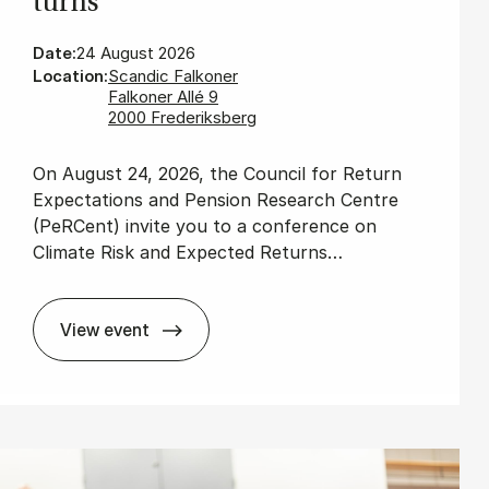
turns
Date:
24 August 2026
Location:
Scandic Falkoner
Falkoner Allé 9
2000 Frederiksberg
On August 24, 2026, the Council for Return
Expectations and Pension Research Centre
(PeRCent) invite you to a conference on
Climate Risk and Expected Returns…
View event
Cli­mate Risk and Ex­pec­ted Re­turns