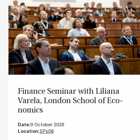
Fin­ance Sem­in­ar with Lili­ana
Varela, Lon­don School of Eco­
nom­ics
Date:
9 October 2026
Location:
SPs08