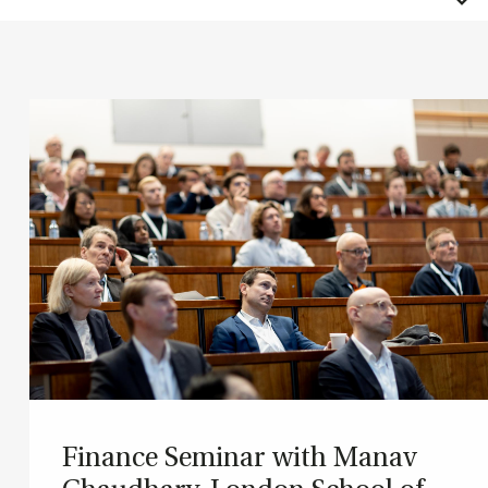
Fin­ance Sem­in­ar with Man­av