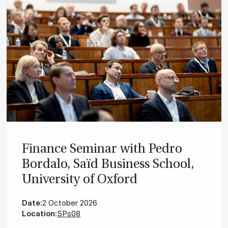
Fin­ance Sem­in­ar with Pedro
Bor­dalo, Saïd Busi­ness School,
Uni­ver­sity of Ox­ford
Date:
2 October 2026
Location:
SPs08