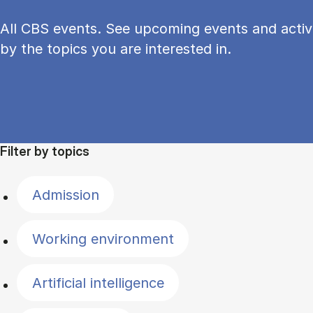
All CBS events. See upcoming events and activi
by the topics you are interested in.
Filter by topics
Admission
Working environment
Artificial intelligence