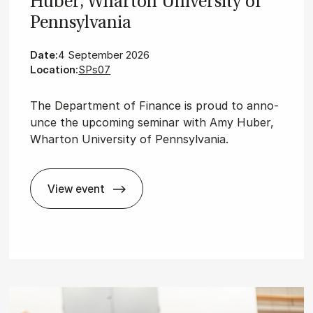
Huber, Whar­ton Uni­ver­sity of
Pennsylvania
Date:
4 September 2026
Location:
SPs07
The De­part­ment of Fi­nan­ce is proud to an­no­
un­ce the upco­m­ing se­mi­nar with Amy Huber,
Wharton University of Pennsylvania.
View event
Fin­ance Sem­in­ar with Amy Huber, Whar­ton U