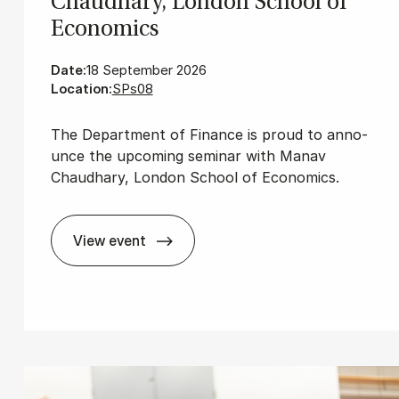
Chaud­hary, Lon­don School of
Eco­nom­ics
Date:
18 September 2026
Location:
SPs08
The De­part­ment of Fi­nan­ce is proud to an­no­
un­ce the upco­m­ing se­mi­nar with Manav
Chaudhary, London School of Economics.
View event
ni­ver­sity of Pennsylvania
Fin­ance Sem­in­ar with Man­av Chaud­hary,