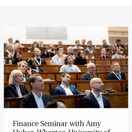
Fin­ance Sem­in­ar with Amy