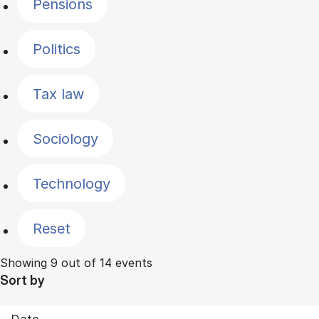
Pensions
Politics
Tax law
Sociology
Technology
Reset
Showing 9 out of 14 events
Sort by