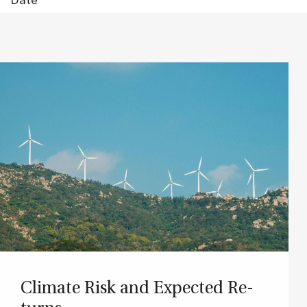
Cli­mate Risk and Ex­pec­ted Re­