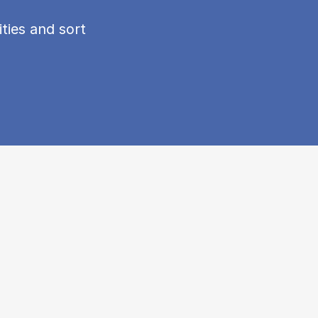
ties and sort