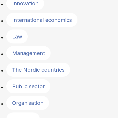
Innovation
International economics
Law
Management
The Nordic countries
Public sector
Organisation