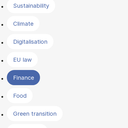
Sustainability
Climate
Digitalisation
EU law
Finance
Food
Green transition