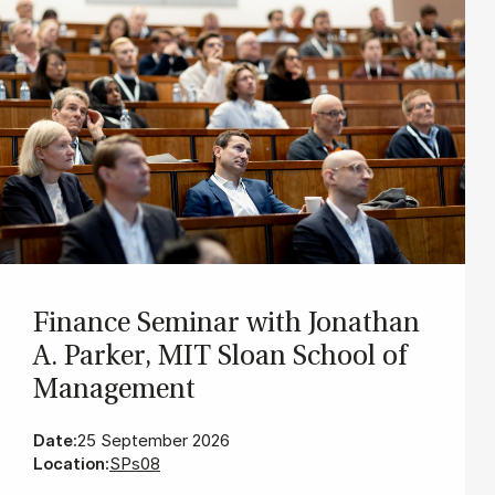
Fin­ance Sem­in­ar with Jonath­an
A. Park­er, MIT Sloan School of
Man­age­ment
Date:
25 September 2026
Location:
SPs08