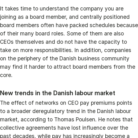
It takes time to understand the company you are
joining as a board member, and centrally positioned
board members often have packed schedules because
of their many board roles. Some of them are also
CEOs themselves and do not have the capacity to
take on more responsibilities. In addition, companies
on the periphery of the Danish business community
may find it harder to attract board members from the
core.
New trends in the Danish labour market
The effect of networks on CEO pay premiums points
to a broader deregulatory trend in the Danish labour
market, according to Thomas Poulsen. He notes that
collective agreements have lost influence over the
past decades, while pay has increasingly become a