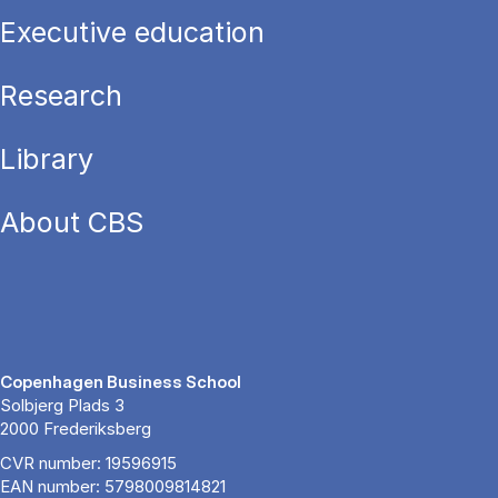
Executive education
Research
Library
About CBS
Copenhagen Business School
Solbjerg Plads 3
2000 Frederiksberg
CVR number: 19596915
EAN number: 5798009814821