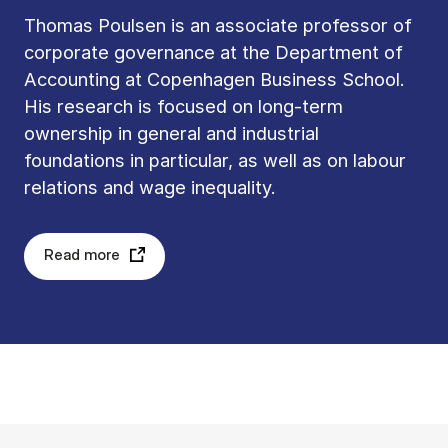
Thomas Poulsen is an associate professor of
corporate governance at the Department of
Accounting at Copenhagen Business School.
His research is focused on long-term
ownership in general and industrial
foundations in particular, as well as on labour
relations and wage inequality.
Read more