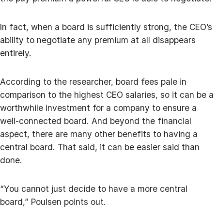
In fact, when a board is sufficiently strong, the CEO’s
ability to negotiate any premium at all disappears
entirely.
According to the researcher, board fees pale in
comparison to the highest CEO salaries, so it can be a
worthwhile investment for a company to ensure a
well-connected board. And beyond the financial
aspect, there are many other benefits to having a
central board. That said, it can be easier said than
done.
“You cannot just decide to have a more central
board,” Poulsen points out.