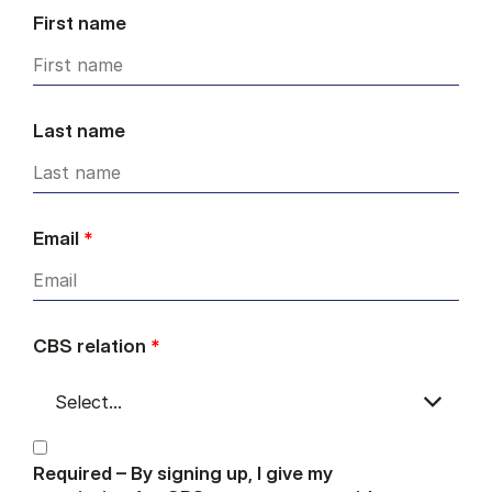
First name
Last name
Email
*
CBS relation
*
Required – By signing up, I give my