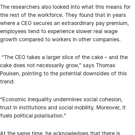
The researchers also looked into what this means for
the rest of the workforce. They found that in years
where a CEO secures an extraordinary pay premium,
employees tend to experience slower real wage
growth compared to workers in other companies.
“The CEO takes a larger slice of the cake – and the
cake does not necessarily grow,” says Thomas
Poulsen, pointing to the potential downsides of this
trend:
“Economic inequality undermines social cohesion,
trust in institutions and social mobility. Moreover, it
fuels political polarisation.”
At the same time, he acknowledges that there is