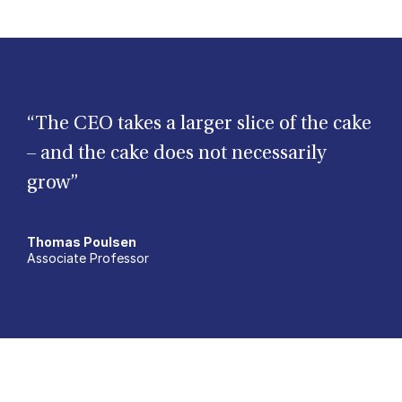
“The CEO takes a larger slice of the cake
– and the cake does not necessarily
grow”
Thomas Poulsen
Associate Professor