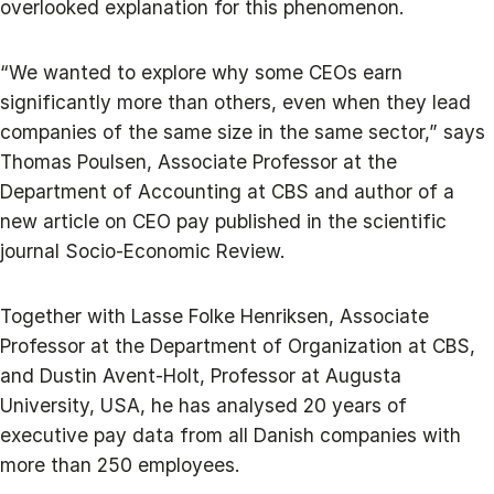
overlooked explanation for this phenomenon.
“We wanted to explore why some CEOs earn
significantly more than others, even when they lead
companies of the same size in the same sector,” says
Thomas Poulsen, Associate Professor at the
Department of Accounting at CBS and author of a
new article on CEO pay published in the scientific
journal Socio-Economic Review.
Together with Lasse Folke Henriksen, Associate
Professor at the Department of Organization at CBS,
and Dustin Avent-Holt, Professor at Augusta
University, USA, he has analysed 20 years of
executive pay data from all Danish companies with
more than 250 employees.