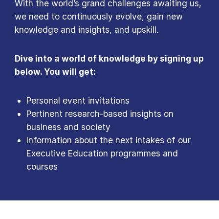
With the world’s grand challenges awaiting us,
we need to continuously evolve, gain new
knowledge and insights, and upskill.
Dive into a world of knowledge by signing up
below. You will get:
Personal event invitations
Pertinent research-based insights on
business and society
Information about the next intakes of our
Executive Education programmes and
courses