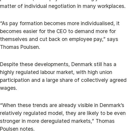
matter of individual negotiation in many workplaces.
“As pay formation becomes more individualised, it
becomes easier for the CEO to demand more for
themselves and cut back on employee pay,” says
Thomas Poulsen.
Despite these developments, Denmark still has a
highly regulated labour market, with high union
participation and a large share of collectively agreed
wages.
“When these trends are already visible in Denmark’s
relatively regulated model, they are likely to be even
stronger in more deregulated markets,” Thomas
Poulsen notes.