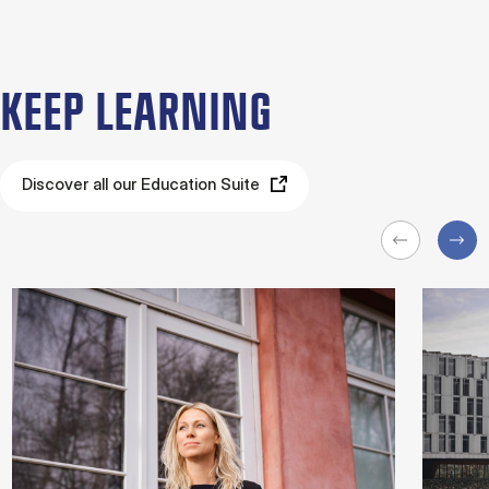
KEEP LEARNING
Discover all our Education Suite