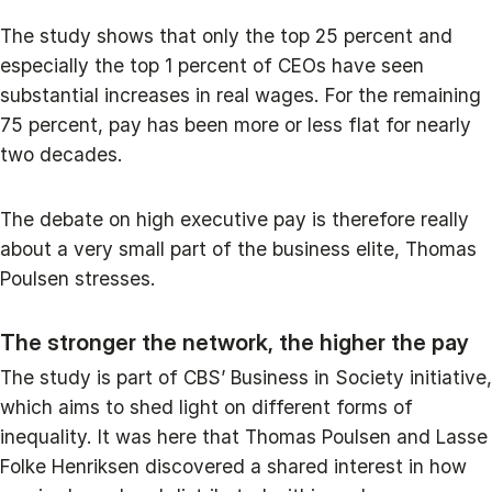
The study shows that only the top 25 percent and
especially the top 1 percent of CEOs have seen
substantial increases in real wages. For the remaining
75 percent, pay has been more or less flat for nearly
two decades.
The debate on high executive pay is therefore really
about a very small part of the business elite, Thomas
Poulsen stresses.
The stronger the network, the higher the pay
The study is part of CBS’ Business in Society initiative,
which aims to shed light on different forms of
inequality. It was here that Thomas Poulsen and Lasse
Folke Henriksen discovered a shared interest in how