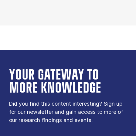
YOUR GATE­WAY TO
MORE KNOW­LEDGE
Did you find this content interesting? Sign up
for our newsletter and gain access to more of
our research findings and events.