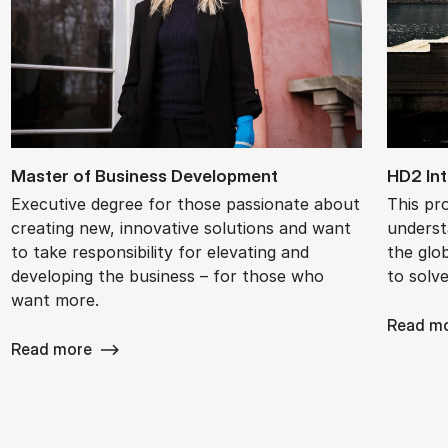
Mas­ter of Busi­ness De­vel­op­ment
HD2 In­t
Executive degree for those passionate about
This pr
creating new, innovative solutions and want
underst
to take responsibility for elevating and
the glob
developing the business – for those who
to solv
want more.
Read m
Read more