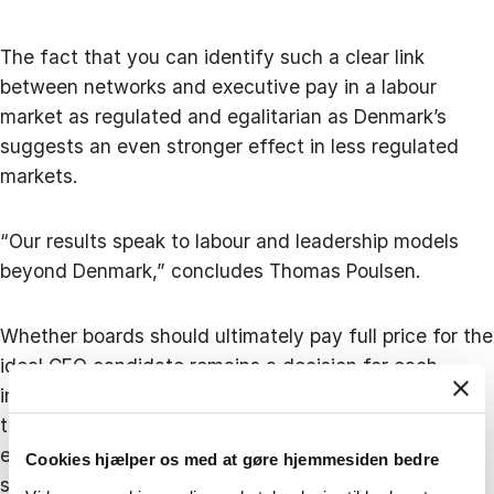
The fact that you can identify such a clear link
between networks and executive pay in a labour
market as regulated and egalitarian as Denmark’s
suggests an even stronger effect in less regulated
markets.
“Our results speak to labour and leadership models
beyond Denmark,” concludes Thomas Poulsen.
Whether boards should ultimately pay full price for the
ideal CEO candidate remains a decision for each
individual company. However, he does recommend
that boards keep an eye on how their pay policies
evolve – especially if they accept unusually high
Cookies hjælper os med at gøre hjemmesiden bedre
salary demands from their CEO.