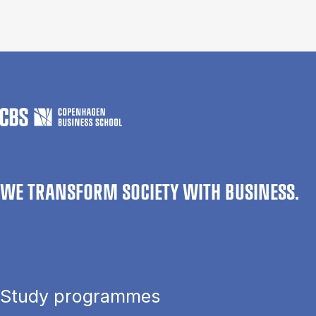
WE TRANSFORM SOCIETY WITH BUSINESS.
Study programmes