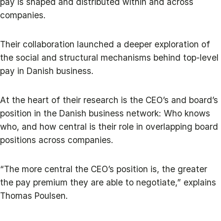
pay is shaped and distributed within and across
companies.
Their collaboration launched a deeper exploration of
the social and structural mechanisms behind top-level
pay in Danish business.
At the heart of their research is the CEO’s and board’s
position in the Danish business network: Who knows
who, and how central is their role in overlapping board
positions across companies.
“The more central the CEO’s position is, the greater
the pay premium they are able to negotiate,” explains
Thomas Poulsen.