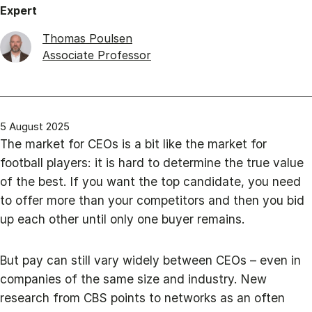
Expert
Thomas Poulsen
Associate Professor
5 August 2025
The market for CEOs is a bit like the market for
football players: it is hard to determine the true value
of the best. If you want the top candidate, you need
to offer more than your competitors and then you bid
up each other until only one buyer remains.
But pay can still vary widely between CEOs – even in
companies of the same size and industry. New
research from CBS points to networks as an often