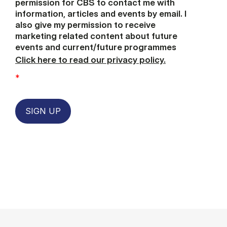
permission for CBS to contact me with
information, articles and events by email. I
also give my permission to receive
marketing related content about future
events and current/future programmes
Click here to read our privacy policy.
*
SIGN UP