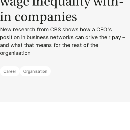
wage in­equal­ity with­
in com­pan­ies
New research from CBS shows how a CEO's
position in business networks can drive their pay –
and what that means for the rest of the
organisation
Career
Organisation