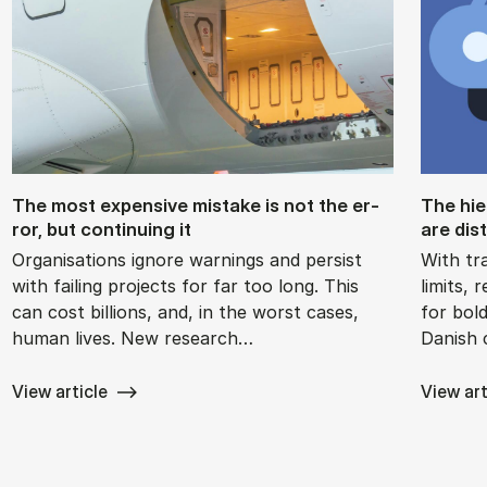
The most ex­pens­ive mis­take is not the er­
The hie
ror, but con­tinu­ing it
are dis­
Organisations ignore warnings and persist
With tra
with failing projects for far too long. This
limits,
can cost billions, and, in the worst cases,
for bol
human lives. New research…
Danish
View article
View art