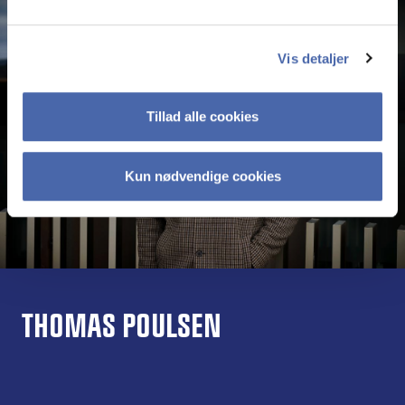
Vis detaljer
Tillad alle cookies
Kun nødvendige cookies
THOMAS POULSEN