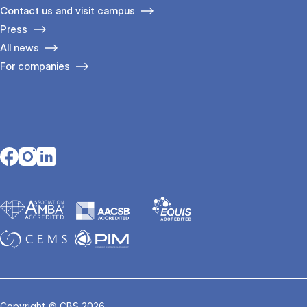
Contact us and visit campus
Press
All news
For companies
Opens in a new tab
Opens in a new tab
Opens in a new tab
Copyright © CBS 2026