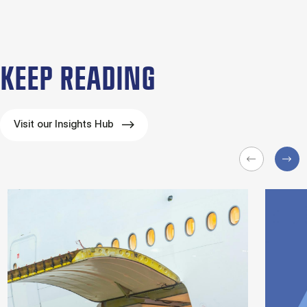
KEEP READING
Visit our Insights Hub