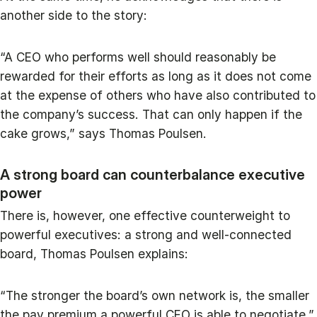
another side to the story:
“A CEO who performs well should reasonably be
rewarded for their efforts as long as it does not come
at the expense of others who have also contributed to
the company’s success. That can only happen if the
cake grows,” says Thomas Poulsen.
A strong board can counterbalance executive
power
There is, however, one effective counterweight to
powerful executives: a strong and well-connected
board, Thomas Poulsen explains:
“The stronger the board’s own network is, the smaller
the pay premium a powerful CEO is able to negotiate.”