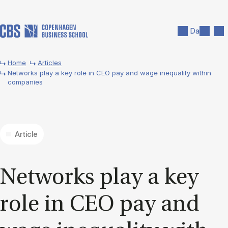
Skip to main content
Search
Men
Da
Home
Articles
Networks play a key role in CEO pay and wage inequality within
companies
Article
Net­works play a key
role in CEO pay and